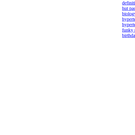
definit
hut pa
biolog
hypert
hypert
funky 
birthd