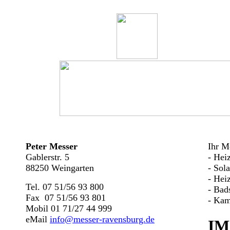
Peter Messer
Ihr Me
Gablerstr. 5
- Hei
88250 Weingarten
- Sol
- Hei
Tel. 07 51/56 93 800
- Bad
Fax 07 51/56 93 801
- Kam
Mobil 01 71/27 44 999
eMail
info@messer-ravensburg.de
IM