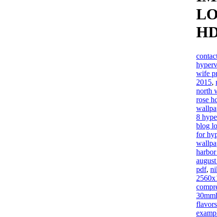
LO
H
contac
hyper
wife p
2015
,
north 
rose h
wallpa
8 hype
blog l
for hy
wallpa
harbor
august
pdf
,
n
2560x
compre
30mm
flavors
exampl