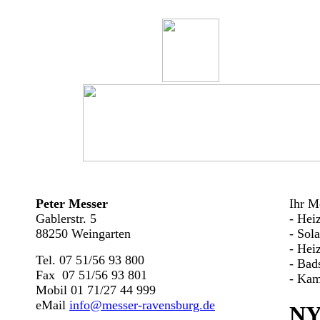
Peter Messer
Ihr Me
Gablerstr. 5
- Hei
88250 Weingarten
- Sol
- Hei
Tel. 07 51/56 93 800
- Bad
Fax 07 51/56 93 801
- Kam
Mobil 01 71/27 44 999
eMail
info@messer-ravensburg.de
NY