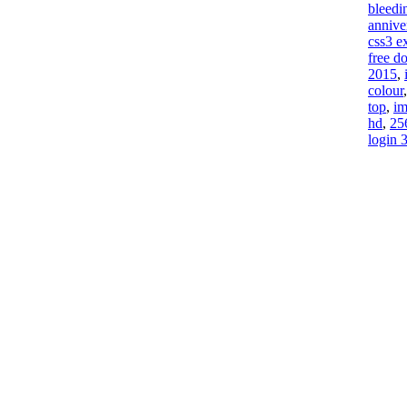
bleedi
annive
css3 e
free d
2015
,
colour
top
,
im
hd
,
25
login 