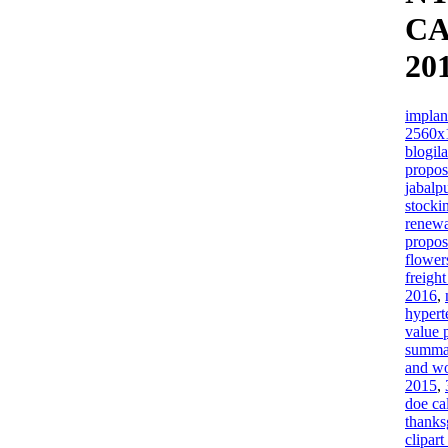
C
20
implan
2560x
blogil
propos
jabalp
stock
renewa
propos
flower
freigh
2016
,
hypert
value 
summa
and w
2015
,
doe ca
thanks
clipar