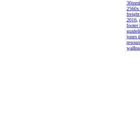
30mm
2560x
freigh
2016
,
footer
guidel
jones 
resour
wallpa