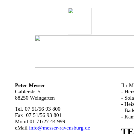
Peter Messer
Ihr Me
Gablerstr. 5
- Hei
88250 Weingarten
- Sol
- Hei
Tel. 07 51/56 93 800
- Bad
Fax 07 51/56 93 801
- Kam
Mobil 01 71/27 44 999
eMail
info@messer-ravensburg.de
TE