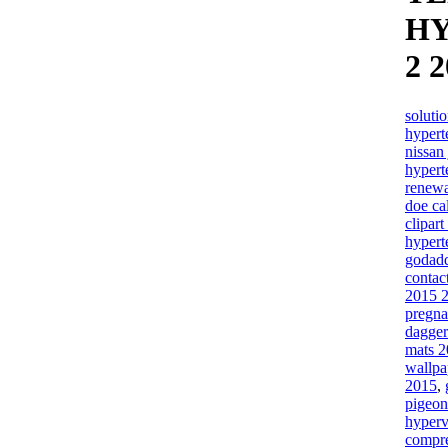
H
2 
soluti
hypert
nissan
hypert
renewa
doe ca
clipar
hypert
godadd
contac
2015 
pregna
dagger
mats 
wallpa
2015
,
pigeon
hyperv
compre