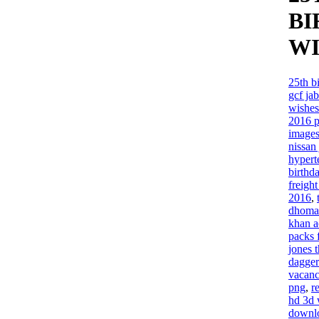
BI
WI
25th b
gcf ja
wishes
2016 p
image
nissan
hypert
birthd
freigh
2016
,
dhoma 
khan a
packs 
jones 
dagger
vacan
png
,
r
hd 3d 
downl