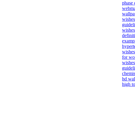
phase 
webmai
wallpa
wishes 
guidel
wishes
defini
examp
hypert
wishes
for w
wishes
guidel
chemis
hd wal
high t