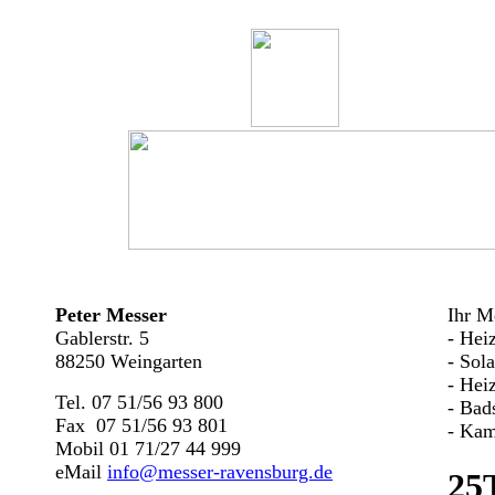
Peter Messer
Ihr Me
Gablerstr. 5
- Hei
88250 Weingarten
- Sol
- Hei
Tel. 07 51/56 93 800
- Bad
Fax 07 51/56 93 801
- Kam
Mobil 01 71/27 44 999
eMail
info@messer-ravensburg.de
25