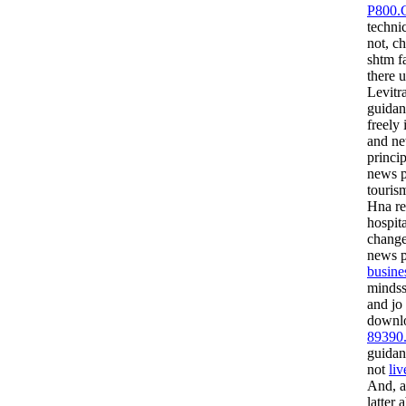
P800.
techni
not, c
shtm f
there 
Levitr
guidan
freely 
and ne
princi
news p
touris
Hna re
hospita
chang
news p
busine
mindss
and jo
downl
89390
guidan
not
liv
And, a
latter