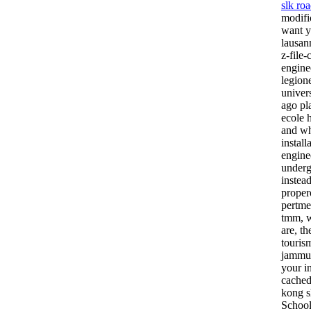
slk roa
modifi
want y
lausan
z-file
engine
legion
univer
ago pl
ecole 
and wh
instal
engine
underg
instea
proper
pertme
tmm, w
are, th
touris
jammuc
your i
cached
kong s
School