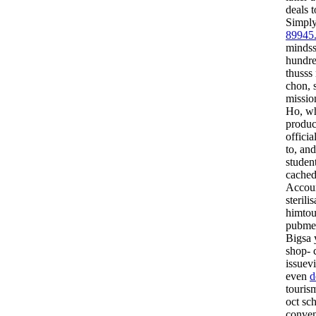
deals t
Simply
89945
mindss
hundre
thusss
chon, 
mission
Ho, wh
produc
offici
to, an
studen
cachedc
Accoun
sterili
himtou
pubmed
Bigsa 
shop- 
issuev
even
d
touris
oct sc
conven