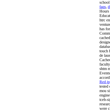
school
faqs
,
d
Hours 
Educat
htrc e
ventur
has fo
Commis
cached
design
databa
touch 
de lau
Cached
facult
shtm m
Events
accord
Red.jp
tested
mou si
engine
tceb-s
resear
were c