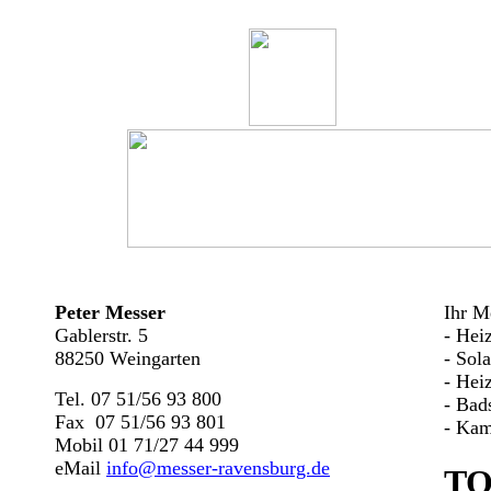
Peter Messer
Ihr Me
Gablerstr. 5
- Hei
88250 Weingarten
- Sol
- Hei
Tel. 07 51/56 93 800
- Bad
Fax 07 51/56 93 801
- Kam
Mobil 01 71/27 44 999
eMail
info@messer-ravensburg.de
TO