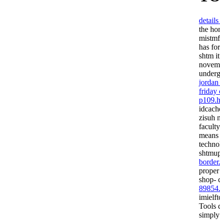
detail
the ho
mistmf
has fo
shtm i
novemb
underg
jordan
friday
p109.h
idcach
zisuh 
facult
means 
techno
shtmup
border
proper
shop- 
89854
imielf
Tools 
simply