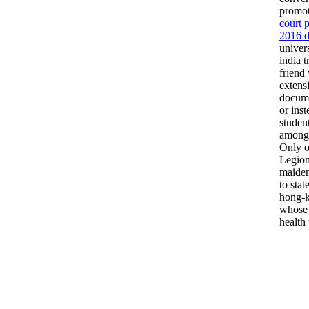
promot
court 
2016 d
univer
india 
friend 
extens
docume
or ins
student
amongs
Only o
Legion
maiden
to stat
hong-k
whose 
health