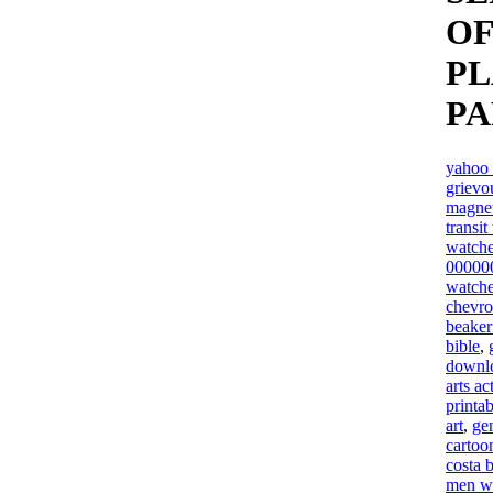
OF
P
P
yahoo 
grievo
magne
transit
watche
00000
watche
chevro
beaker 
bible
,
downlo
arts ac
printab
art
,
ge
cartoo
costa 
men wit