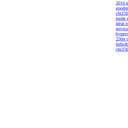
2016 q
goodni
cbr250
mode e
ideal p
servic
hyper
250rr 
futbol
cbr250