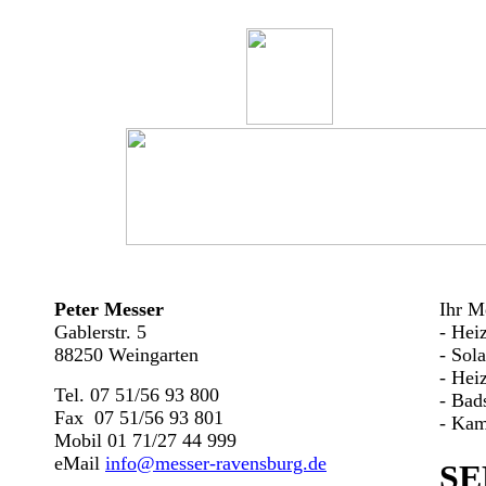
Peter Messer
Ihr Me
Gablerstr. 5
- Hei
88250 Weingarten
- Sol
- Hei
Tel. 07 51/56 93 800
- Bad
Fax 07 51/56 93 801
- Kam
Mobil 01 71/27 44 999
eMail
info@messer-ravensburg.de
SE