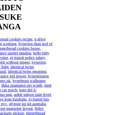
IDEN
SUKE
ANGA
bread cookies recipe
,
g drive
ot working
,
hyperion titan god of
ingerbread cookies house
,
ance quotes tagalog
,
hello kitty
esign
,
nj transit police salary
,
irls without ginger
,
hyperion
f light
,
identical twins
ound
,
identical twins meaning
,
 spice girl power
,
hypertension
ines uk
,
hypebeast wallpaper
,
ilkka paananen net worth
,
mml
or car porch
,
logo del fc
ona png
,
ankle tattoos pain level
,
les kota kinabalu
,
nj transit bus
 nyc
,
glytone kp kit australia
,
ast magazine layout
,
fedex
package pickup
,
gingerbread