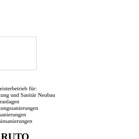
isterbetrieb für:
zung und Sanitär Neubau
aranlagen
zungssanierungen
sanierungen
insanierungen
ARUTO