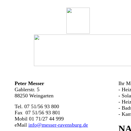
Peter Messer
Ihr Me
Gablerstr. 5
- Hei
88250 Weingarten
- Sol
- Hei
Tel. 07 51/56 93 800
- Bad
Fax 07 51/56 93 801
- Kam
Mobil 01 71/27 44 999
eMail
info@messer-ravensburg.de
N