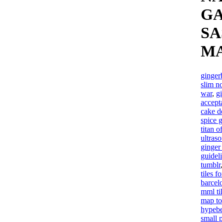
GA
SA
M
ginger
slim n
war
,
g
accept
cake d
spice g
titan o
ultras
ginger
guidel
tumblr
tiles f
barcel
mml ti
map to
hypebe
small 