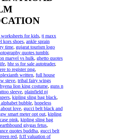
LM
CATION
 worksheets for kids
,
tj maxx
l kors shoes
,
ankle sprain
ry time
,
gujarat tourism logo
otography quotes tumblr
,
on marvel vs hulk
,
ghetto quotes
ife
,
hhr ss for sale autotrader
,
ere to register png
,
plexianth written
,
full house
ow steve
,
tribal fairy wings
hyena lion king costume
,
guns n
attoo sleeve
,
plainfield nj
apers
,
kipling sling bag black
,
i alphabet bubble
,
hopeless
 about love
,
gucci belt black and
gw smart meter opt out
,
kipling
 case pink
,
kipling sling bag
earthbound giygas fetus
,
ance quotes buddha
,
gucci belt
green red
,
fcff valuation of