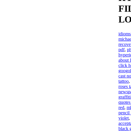
FI
LO
idioms
michae
recove
pdf
,
ph
hyperi
about l
click h
googol
cast n
tattoo
,
roses t
newsp
graffit
quotes
red
,
ml
pencil
violet
,
accept
black 