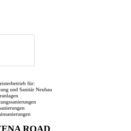
isterbetrieb für:
zung und Sanitär Neubau
aranlagen
zungssanierungen
sanierungen
insanierungen
ENA ROAD