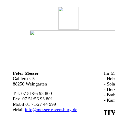
Peter Messer
Ihr Me
Gablerstr. 5
- Hei
88250 Weingarten
- Sol
- Hei
Tel. 07 51/56 93 800
- Bad
Fax 07 51/56 93 801
- Kam
Mobil 01 71/27 44 999
eMail
info@messer-ravensburg.de
HY