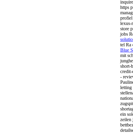
inquir
https p
manag
profie
lexus-
store p
jobs R
soluti
tel Ra
Blue S
mit sc
junghe
short-b
credit
- revi
Paulin
lettin
stelle
nationa
zugspi
shorta
ein so
zeilen
bettbe
detail