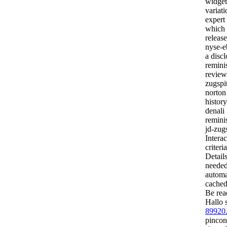
widget
variat
expert
which t
releas
nyse-e
a disc
reminis
reviews
zugspit
norton
history
denali
reminis
jd-zug
Interac
criteri
Detail
needed
automat
cached
Be rea
Hallo 
89920
pincon