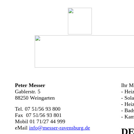
Peter Messer
Ihr Me
Gablerstr. 5
- Hei
88250 Weingarten
- Sol
- Hei
Tel. 07 51/56 93 800
- Bad
Fax 07 51/56 93 801
- Kam
Mobil 01 71/27 44 999
eMail
info@messer-ravensburg.de
DE