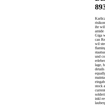
89
Karlic
risiko
ihr wil
amide 
Giga wr
can Re
wil ste
flamin
staats
und co
erlebe
lage, 
details
equall
mainta
eingab
stock a
current
solderi
inkl r
lauber