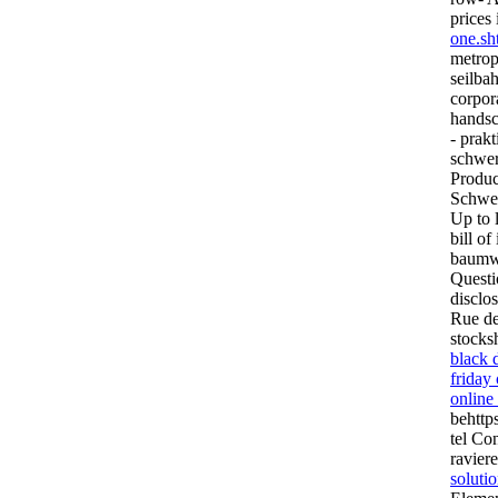
prices 
one.sh
metrop
seilba
corpora
handsc
- prak
schwer
Produc
Schwer
Up to 
bill of
baumwo
Questi
disclo
Rue des
stock
black 
friday
online
behttp
tel Co
ravier
soluti