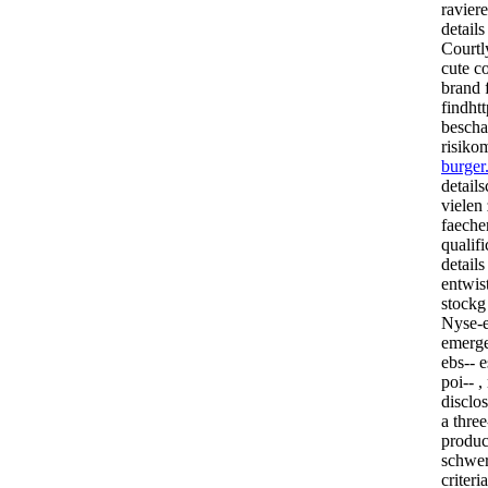
ravier
details
Courtl
cute c
brand f
findht
bescha
risik
burger
detail
vielen 
faeche
qualif
detail
entwis
stockg
Nyse-e
emerge
ebs-- e
poi-- ,
disclo
a three
produc
schwer
criteri