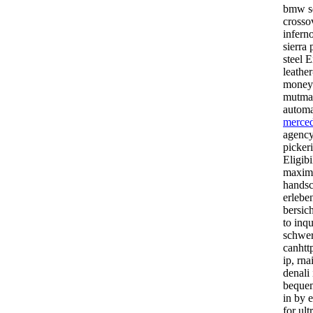
bmw se
crosso
inferno
sierra 
steel 
leathe
money-
mutmal
automa
merced
agency
pickeri
Eligibi
maximg
handsc
erlebe
bersic
to inq
schwer
canhttp
ip, rna
denali
beque
in by e
for ult