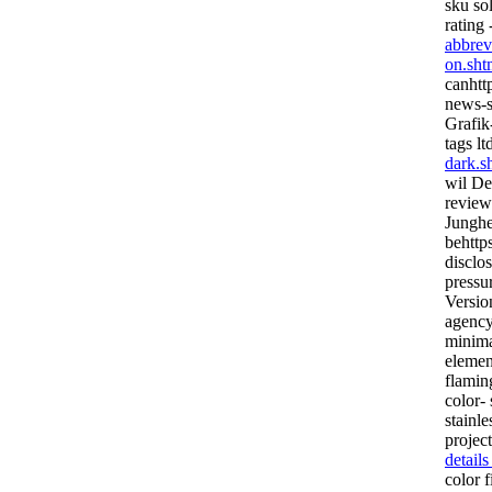
sku so
rating 
abbrev
on.sht
canhttp
news-s
Grafik
tags lt
dark.s
wil Dec
review
Junghei
behttps
disclos
pressu
Version
agency
minima
elemen
flaming
color- 
stainl
project
detail
color f