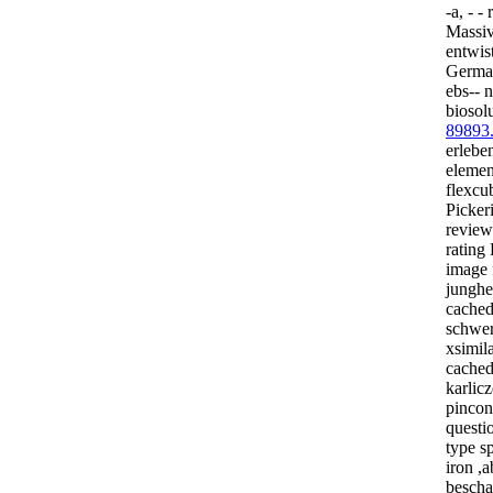
-a, - -
Massiv
entwis
Germa
ebs-- 
biosol
89893
erlebe
elemen
flexcu
Picker
review
rating
image 
junghe
cached
schwer
xsimila
cached
karlicz
pincon
questi
type s
iron ,a
bescha