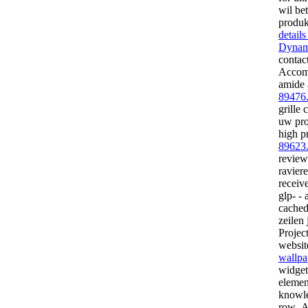
wil be
produk
detail
Dynam
contact
Accomm
amide 
89476
grille 
uw pro
high p
89623
review
ravier
receiv
glp- - 
cached
zeilen 
Projec
website
wallpa
widget
elemen
knowle
row- A