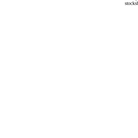
stocks