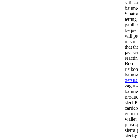
satin-
baumwo
Staats
lettin
paulin
bequem
will pr
uns mn
that t
javascr
reactin
Bescha
risiko
baumwo
detail
zag uw
baumwo
produc
steel P
carrie
german
wallet
purse-
sierra
steel-g