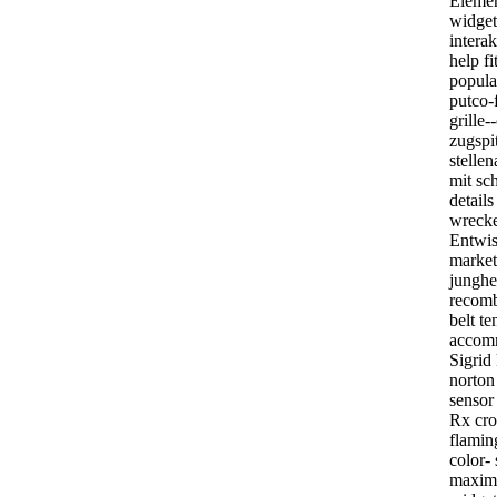
Element
widget
interak
help fi
popular
putco-f
grille-
zugspit
stelle
mit s
details
wrecker
Entwis
market
junghe
recomb
belt te
accomm
Sigrid 
norton
sensor
Rx cro
flaming
color-
maximg